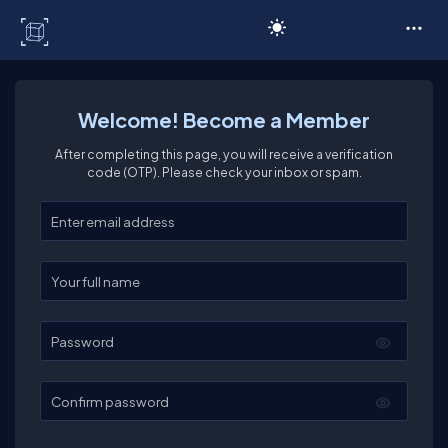
C# Corner
Welcome! Become a Member
After completing this page, you will receive a verification
code (OTP). Please check your inbox or spam.
Enter your email
Enter your full name
Password
Confirm password