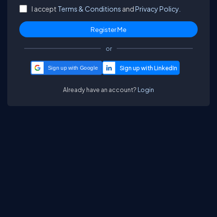
I accept
Terms & Conditions
and
Privacy Policy.
or
Sign up with Google
Already have an account?
Login