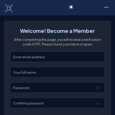
C# Corner
Welcome! Become a Member
After completing this page, you will receive a verification
code (OTP). Please check your inbox or spam.
Enter your email
Enter your full name
Password
Confirm password