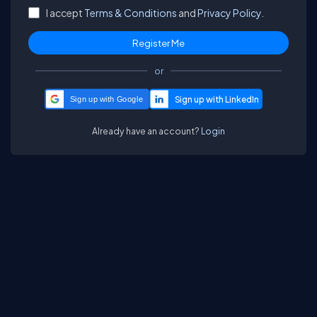
I accept
Terms & Conditions
and
Privacy Policy.
or
Sign up with Google
Already have an account?
Login