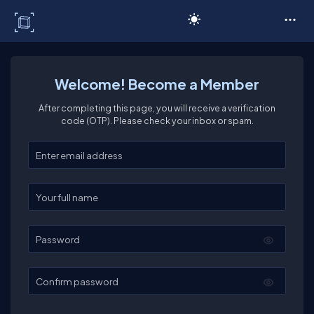
C# Corner
Welcome! Become a Member
After completing this page, you will receive a verification
code (OTP). Please check your inbox or spam.
Enter your email
Enter your full name
Password
Confirm password