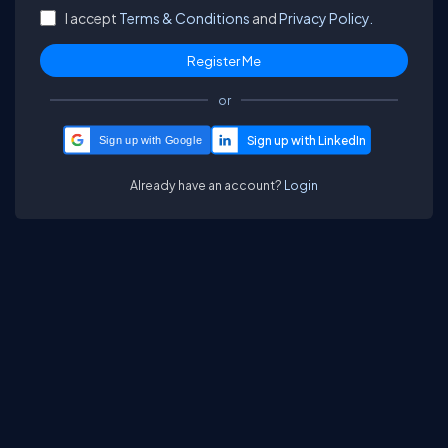
I accept
Terms & Conditions
and
Privacy Policy.
or
Sign up with Google
Already have an account?
Login