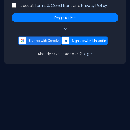
I accept
Terms & Conditions
and
Privacy Policy.
or
Sign up with Google
Already have an account?
Login