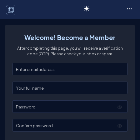
C# Corner
Welcome! Become a Member
After completing this page, you will receive a verification
code (OTP). Please check your inbox or spam.
Enter your email
Enter your full name
Password
Confirm password