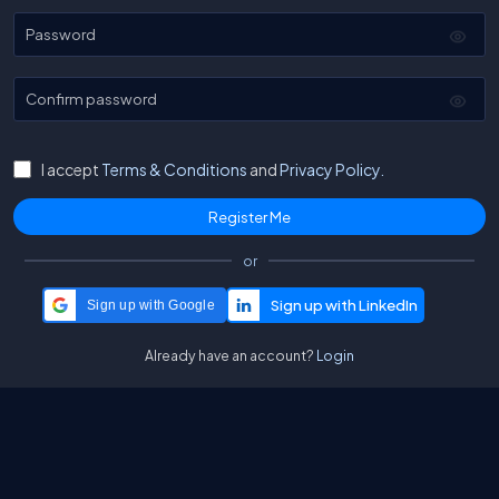
Password
Confirm password
I accept
Terms & Conditions
and
Privacy Policy.
or
Sign up with Google
Already have an account?
Login