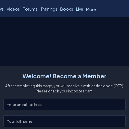
ws
Videos
Forums
Trainings
Books
Live
More
Welcome! Become a Member
After completing this page, you will receive a verification code (OTP).
Please check your inbox or spam.
Enter your email
Enter your full name