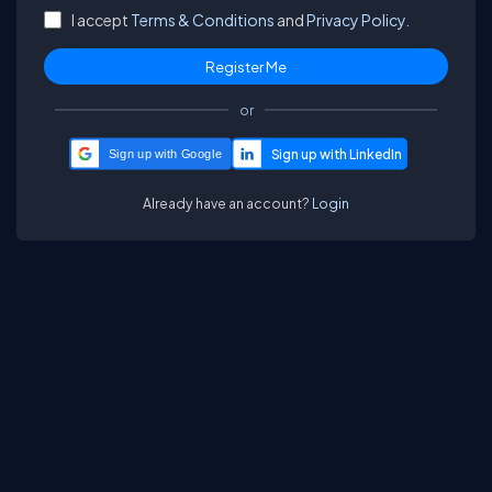
I accept
Terms & Conditions
and
Privacy Policy.
or
Sign up with Google
Already have an account?
Login