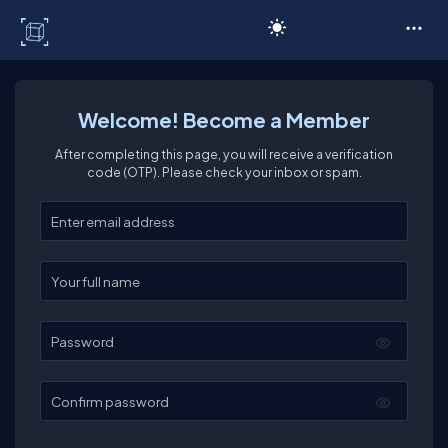
C# Corner
Welcome! Become a Member
After completing this page, you will receive a verification
code (OTP). Please check your inbox or spam.
Enter your email
Enter your full name
Password
Confirm password