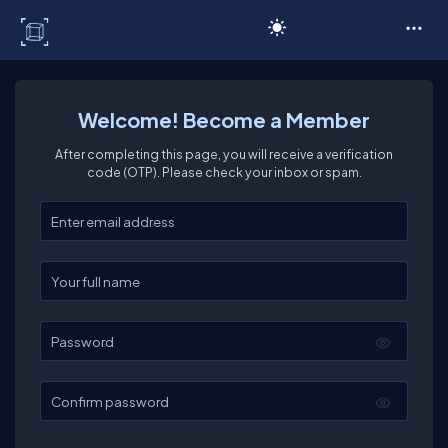
C# Corner
Welcome! Become a Member
After completing this page, you will receive a verification
code (OTP). Please check your inbox or spam.
Enter your email
Enter your full name
Password
Confirm password