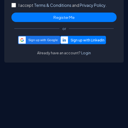
I accept
Terms & Conditions
and
Privacy Policy.
or
Sign up with Google
Already have an account?
Login