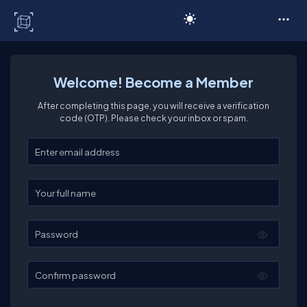
C# Corner
Welcome! Become a Member
After completing this page, you will receive a verification
code (OTP). Please check your inbox or spam.
Enter your email
Enter your full name
Password
Confirm password