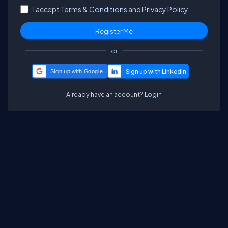
I accept
Terms & Conditions
and
Privacy Policy.
or
Sign up with Google
Already have an account?
Login