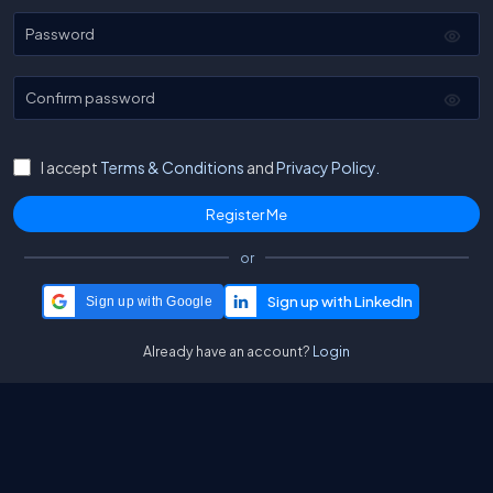
Password
Confirm password
I accept
Terms & Conditions
and
Privacy Policy.
or
Sign up with Google
Already have an account?
Login