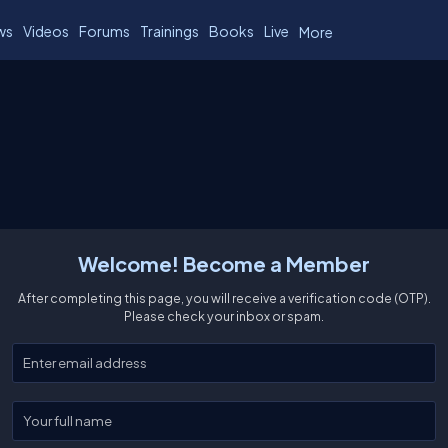
ws
Videos
Forums
Trainings
Books
Live
More
Welcome! Become a Member
After completing this page, you will receive a verification code (OTP).
Please check your inbox or spam.
Enter your email
Enter your full name