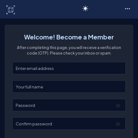
C# Corner
Welcome! Become a Member
After completing this page, you will receive a verification
code (OTP). Please check your inbox or spam.
Enter your email
Enter your full name
Password
Confirm password