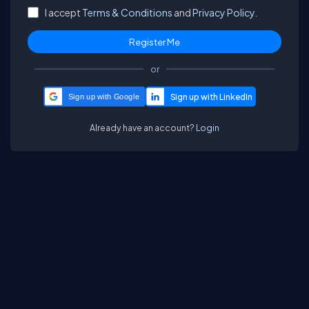
I accept
Terms & Conditions
and
Privacy Policy.
or
Sign up with Google
Already have an account?
Login