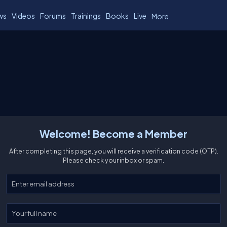
ws
Videos
Forums
Trainings
Books
Live
More
Welcome! Become a Member
After completing this page, you will receive a verification code (OTP).
Please check your inbox or spam.
Enter your email
Enter your full name