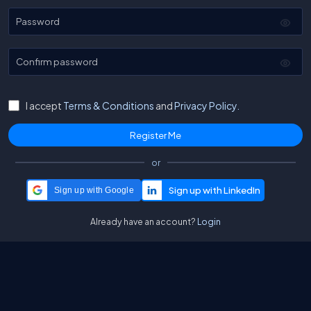
Password
Confirm password
I accept
Terms & Conditions
and
Privacy Policy.
or
Sign up with Google
Already have an account?
Login