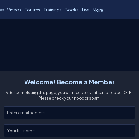
ws
Videos
Forums
Trainings
Books
Live
More
Welcome! Become a Member
After completing this page, you will receive a verification code (OTP).
Please check your inbox or spam.
Enter your email
Enter your full name