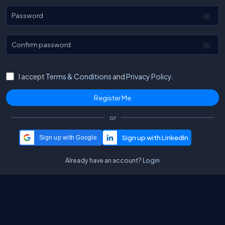
Password
Confirm password
I accept
Terms & Conditions
and
Privacy Policy.
or
Sign up with Google
Already have an account?
Login