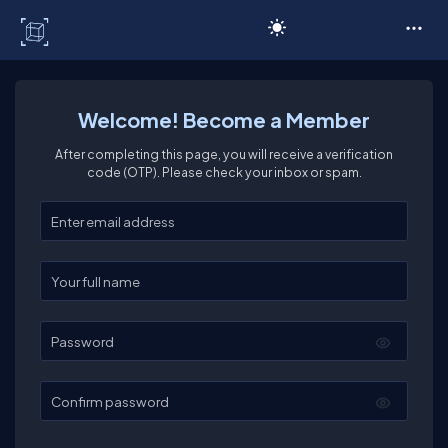
C# Corner
Welcome! Become a Member
After completing this page, you will receive a verification
code (OTP). Please check your inbox or spam.
Enter your email
Enter your full name
Password
Confirm password