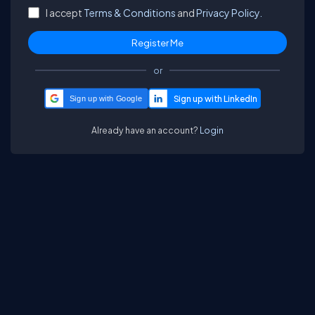
I accept
Terms & Conditions
and
Privacy Policy.
or
Sign up with Google
Already have an account?
Login