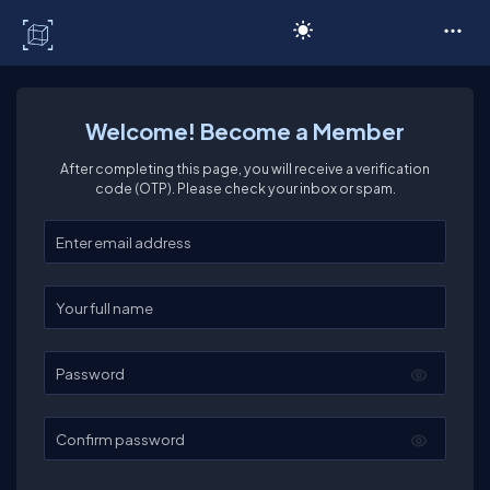
C# Corner
Welcome! Become a Member
After completing this page, you will receive a verification
code (OTP). Please check your inbox or spam.
Enter your email
Enter your full name
Password
Confirm password