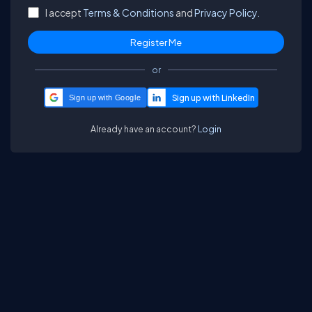
I accept
Terms & Conditions
and
Privacy Policy.
or
Sign up with Google
Already have an account?
Login