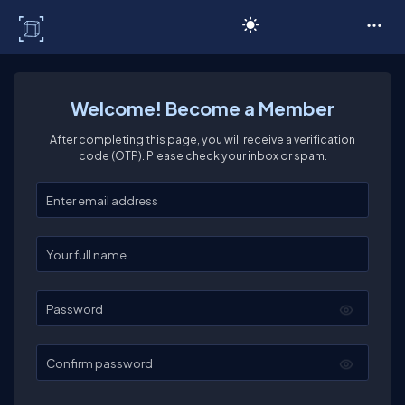
C# Corner
Welcome! Become a Member
After completing this page, you will receive a verification
code (OTP). Please check your inbox or spam.
Enter your email
Enter your full name
Password
Confirm password