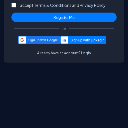
I accept
Terms & Conditions
and
Privacy Policy.
or
Sign up with Google
Already have an account?
Login