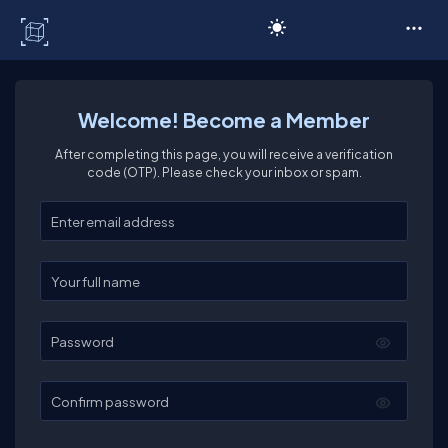
C# Corner
Welcome! Become a Member
After completing this page, you will receive a verification
code (OTP). Please check your inbox or spam.
Enter your email
Enter your full name
Password
Confirm password