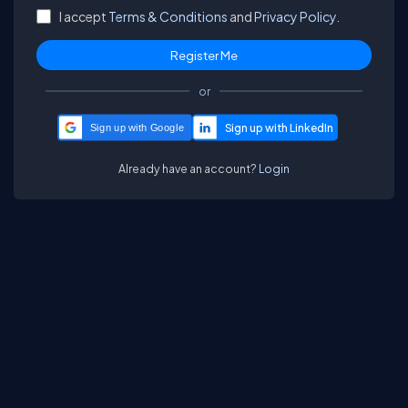
I accept
Terms & Conditions
and
Privacy Policy.
or
Sign up with Google
Already have an account?
Login