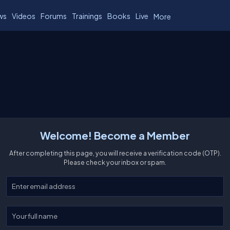
ws
Videos
Forums
Trainings
Books
Live
More
Welcome! Become a Member
After completing this page, you will receive a verification code (OTP).
Please check your inbox or spam.
Enter your email
Enter your full name