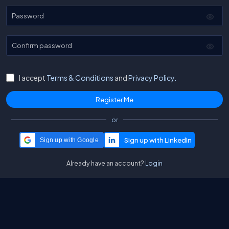
Password
Confirm password
I accept
Terms & Conditions
and
Privacy Policy.
or
Sign up with Google
Already have an account?
Login