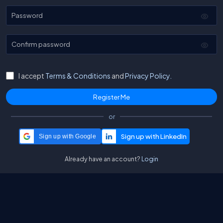
Password
Confirm password
I accept
Terms & Conditions
and
Privacy Policy.
or
Sign up with Google
Already have an account?
Login