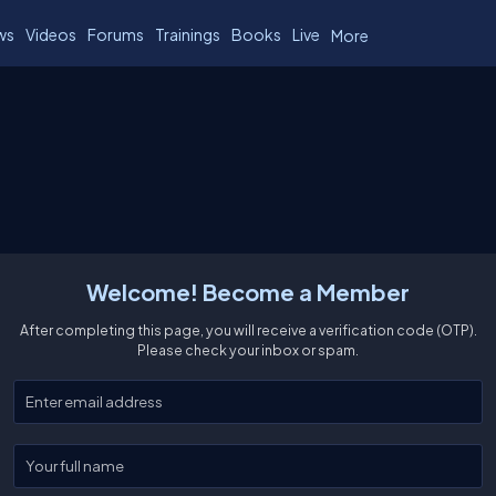
ws
Videos
Forums
Trainings
Books
Live
More
Welcome! Become a Member
After completing this page, you will receive a verification code (OTP).
Please check your inbox or spam.
Enter your email
Enter your full name