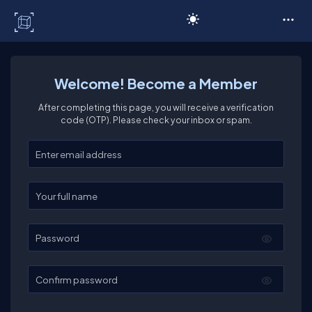
C# Corner
Welcome! Become a Member
After completing this page, you will receive a verification
code (OTP). Please check your inbox or spam.
Enter your email
Enter your full name
Password
Confirm password