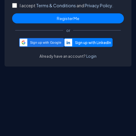
I accept
Terms & Conditions
and
Privacy Policy.
or
Sign up with Google
Already have an account?
Login