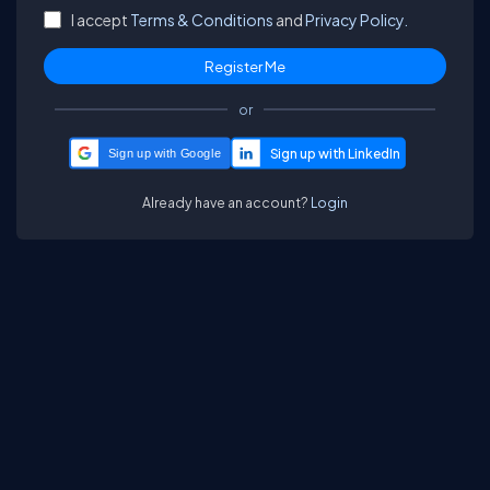
I accept
Terms & Conditions
and
Privacy Policy.
or
Sign up with Google
Already have an account?
Login