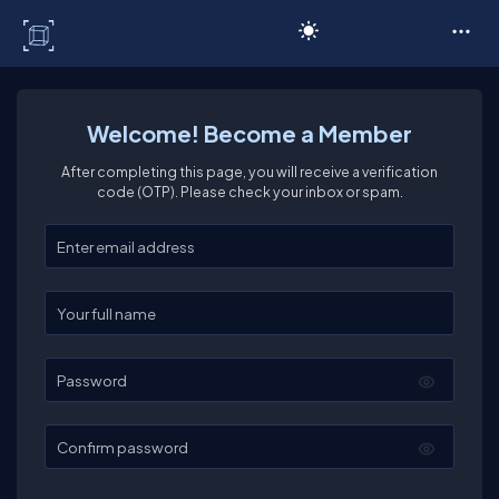
C# Corner
Welcome! Become a Member
After completing this page, you will receive a verification
code (OTP). Please check your inbox or spam.
Enter your email
Enter your full name
Password
Confirm password