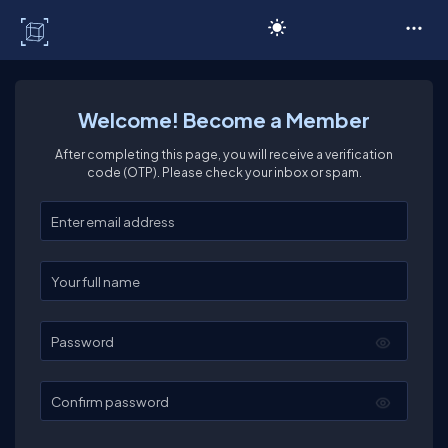
C# Corner
Welcome! Become a Member
After completing this page, you will receive a verification
code (OTP). Please check your inbox or spam.
Enter your email
Enter your full name
Password
Confirm password