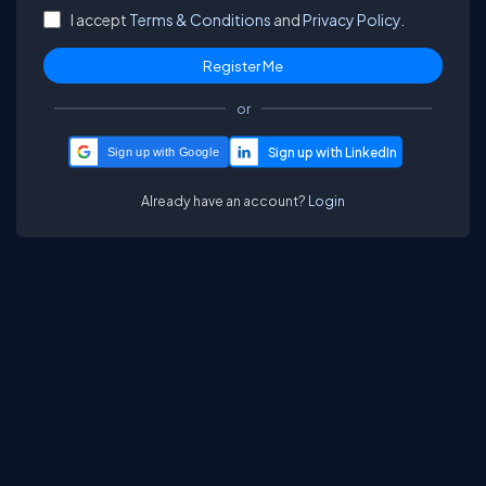
I accept
Terms & Conditions
and
Privacy Policy.
or
Sign up with Google
Already have an account?
Login