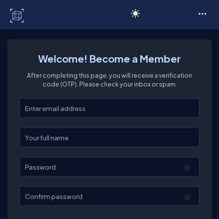
C# Corner
Welcome! Become a Member
After completing this page, you will receive a verification
code (OTP). Please check your inbox or spam.
Enter your email
Enter your full name
Password
Confirm password