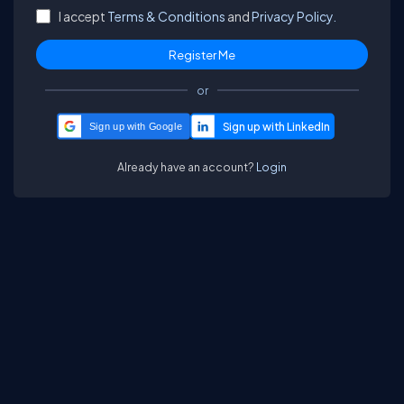
I accept
Terms & Conditions
and
Privacy Policy.
or
Sign up with Google
Already have an account?
Login