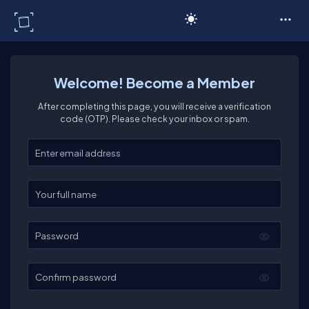
C# Corner
Welcome! Become a Member
After completing this page, you will receive a verification
code (OTP). Please check your inbox or spam.
Enter your email
Enter your full name
Password
Confirm password