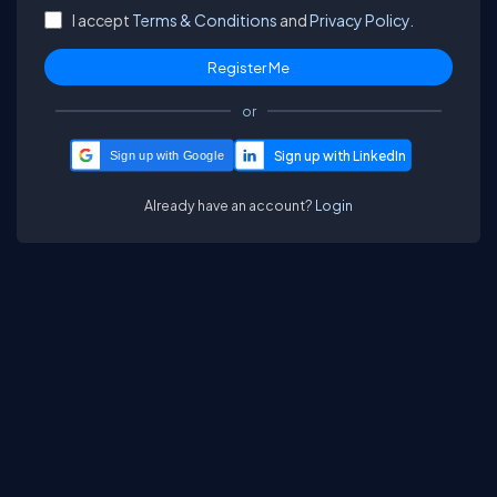
I accept
Terms & Conditions
and
Privacy Policy.
or
Sign up with Google
Already have an account?
Login