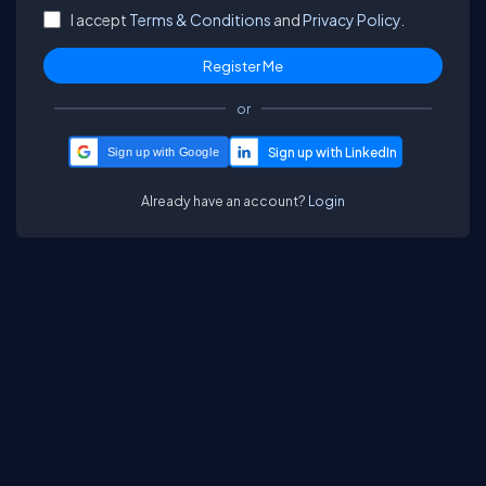
I accept
Terms & Conditions
and
Privacy Policy.
or
Sign up with Google
Already have an account?
Login