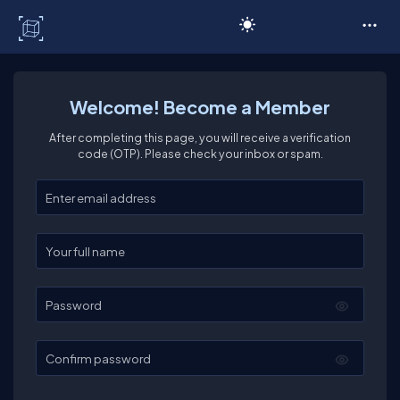
C# Corner
Welcome! Become a Member
After completing this page, you will receive a verification
code (OTP). Please check your inbox or spam.
Enter your email
Enter your full name
Password
Confirm password