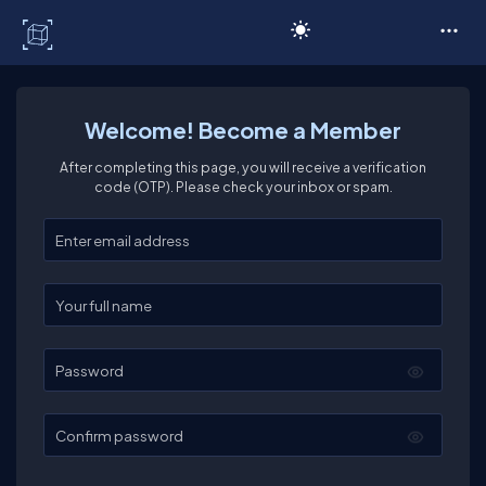
C# Corner
Welcome! Become a Member
After completing this page, you will receive a verification
code (OTP). Please check your inbox or spam.
Enter your email
Enter your full name
Password
Confirm password