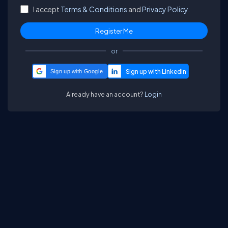
I accept
Terms & Conditions
and
Privacy Policy.
or
Sign up with Google
Already have an account?
Login