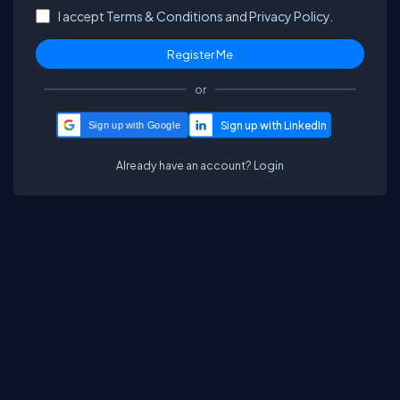
I accept
Terms & Conditions
and
Privacy Policy.
or
Sign up with Google
Already have an account?
Login