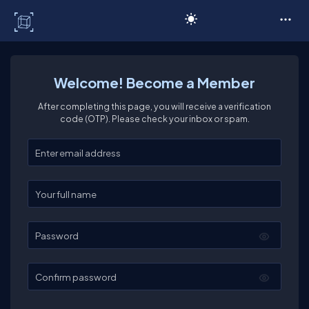
C# Corner
Welcome! Become a Member
After completing this page, you will receive a verification
code (OTP). Please check your inbox or spam.
Enter your email
Enter your full name
Password
Confirm password