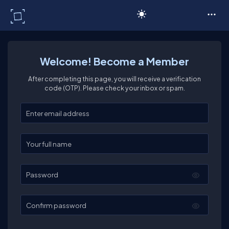
C# Corner
Welcome! Become a Member
After completing this page, you will receive a verification
code (OTP). Please check your inbox or spam.
Enter your email
Enter your full name
Password
Confirm password