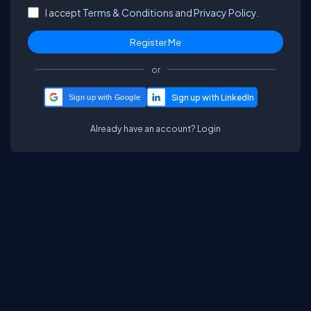
I accept
Terms & Conditions
and
Privacy Policy.
or
Sign up with Google
Already have an account?
Login