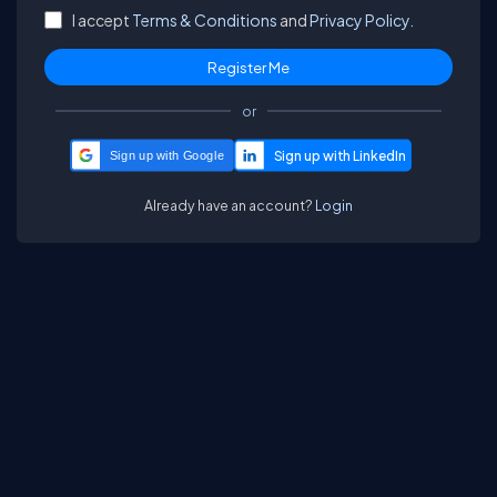
I accept
Terms & Conditions
and
Privacy Policy.
or
Sign up with Google
Already have an account?
Login