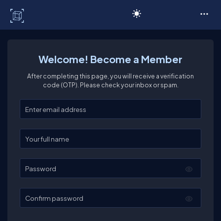
C# Corner
Welcome! Become a Member
After completing this page, you will receive a verification
code (OTP). Please check your inbox or spam.
Enter your email
Enter your full name
Password
Confirm password