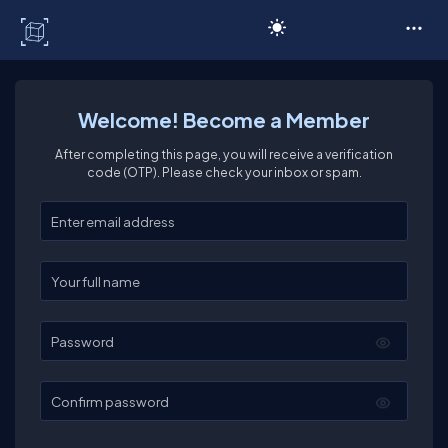
C# Corner
Welcome! Become a Member
After completing this page, you will receive a verification
code (OTP). Please check your inbox or spam.
Enter your email
Enter your full name
Password
Confirm password