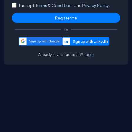
I accept
Terms & Conditions
and
Privacy Policy.
or
Sign up with Google
Already have an account?
Login