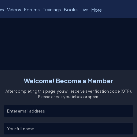
ws
Videos
Forums
Trainings
Books
Live
More
Welcome! Become a Member
After completing this page, you will receive a verification code (OTP).
Please check your inbox or spam.
Enter your email
Enter your full name