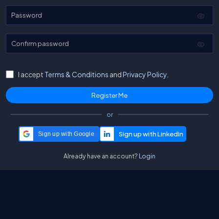
Password
Confirm password
I accept
Terms & Conditions
and
Privacy Policy.
or
Sign up with Google
Already have an account?
Login