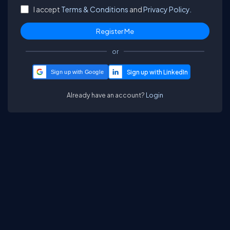
I accept
Terms & Conditions
and
Privacy Policy.
or
Sign up with Google
Already have an account?
Login