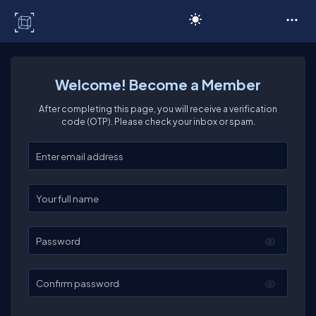
C# Corner
Welcome! Become a Member
After completing this page, you will receive a verification
code (OTP). Please check your inbox or spam.
Enter your email
Enter your full name
Password
Confirm password