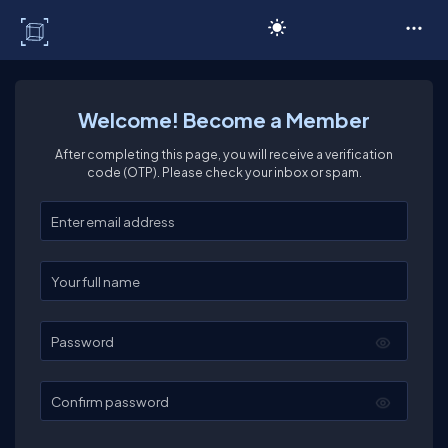
C# Corner
Welcome! Become a Member
After completing this page, you will receive a verification
code (OTP). Please check your inbox or spam.
Enter your email
Enter your full name
Password
Confirm password