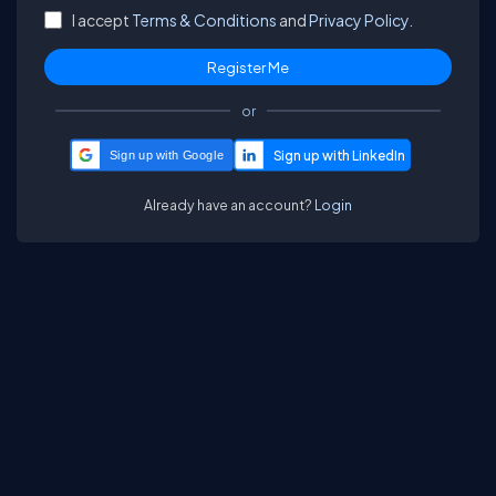
I accept
Terms & Conditions
and
Privacy Policy.
or
Sign up with Google
Already have an account?
Login