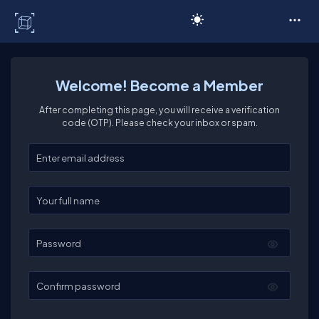
C# Corner
Welcome! Become a Member
After completing this page, you will receive a verification
code (OTP). Please check your inbox or spam.
Enter your email
Enter your full name
Password
Confirm password