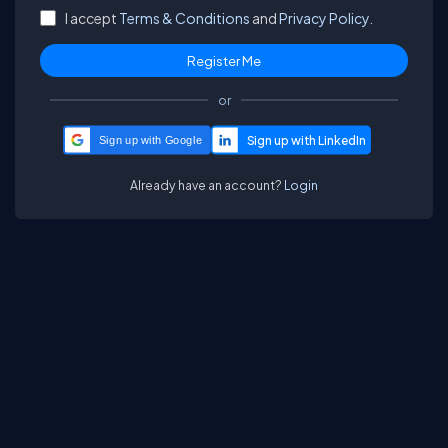
I accept
Terms & Conditions
and
Privacy Policy.
or
Sign up with Google
Already have an account?
Login