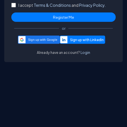
I accept
Terms & Conditions
and
Privacy Policy.
or
Sign up with Google
Already have an account?
Login