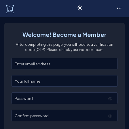
C# Corner
Welcome! Become a Member
After completing this page, you will receive a verification
code (OTP). Please check your inbox or spam.
Enter your email
Enter your full name
Password
Confirm password