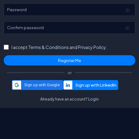
Password
Confirm password
I accept
Terms & Conditions
and
Privacy Policy.
or
Sign up with Google
Already have an account?
Login