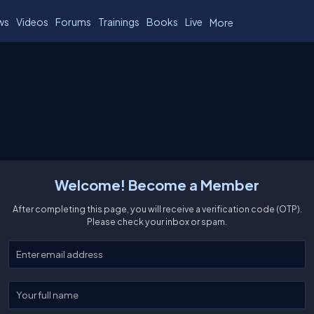
ws
Videos
Forums
Trainings
Books
Live
More
Welcome! Become a Member
After completing this page, you will receive a verification code (OTP).
Please check your inbox or spam.
Enter your email
Enter your full name