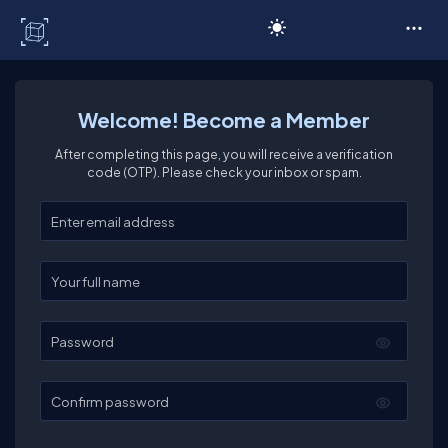
C# Corner
Welcome! Become a Member
After completing this page, you will receive a verification
code (OTP). Please check your inbox or spam.
Enter your email
Enter your full name
Password
Confirm password