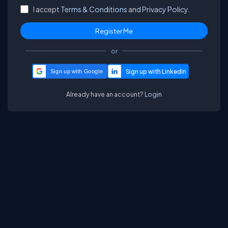
I accept
Terms & Conditions
and
Privacy Policy.
or
Sign up with Google
Already have an account?
Login