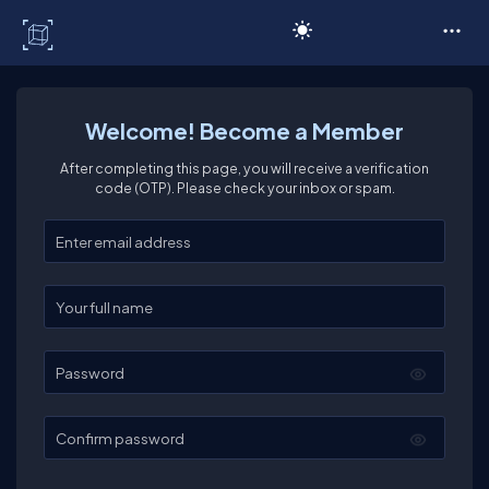
C# Corner
Welcome! Become a Member
After completing this page, you will receive a verification
code (OTP). Please check your inbox or spam.
Enter your email
Enter your full name
Password
Confirm password