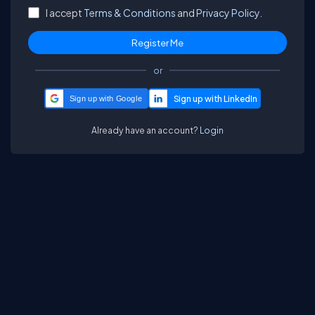
I accept
Terms & Conditions
and
Privacy Policy.
or
Sign up with Google
Already have an account?
Login