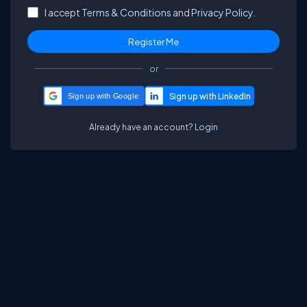
I accept
Terms & Conditions
and
Privacy Policy.
or
Sign up with Google
Already have an account?
Login