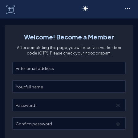
C# Corner
Welcome! Become a Member
After completing this page, you will receive a verification
code (OTP). Please check your inbox or spam.
Enter your email
Enter your full name
Password
Confirm password