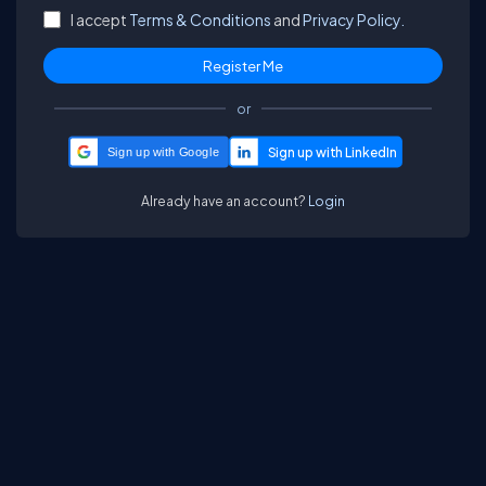
I accept
Terms & Conditions
and
Privacy Policy.
or
Sign up with Google
Already have an account?
Login