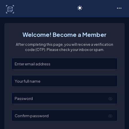
C# Corner
Welcome! Become a Member
After completing this page, you will receive a verification
code (OTP). Please check your inbox or spam.
Enter your email
Enter your full name
Password
Confirm password