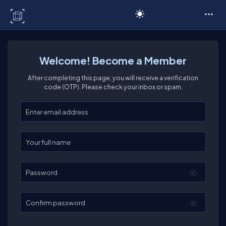
C# Corner
Welcome! Become a Member
After completing this page, you will receive a verification
code (OTP). Please check your inbox or spam.
Enter your email
Enter your full name
Password
Confirm password