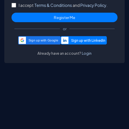
I accept
Terms & Conditions
and
Privacy Policy.
or
Sign up with Google
Already have an account?
Login