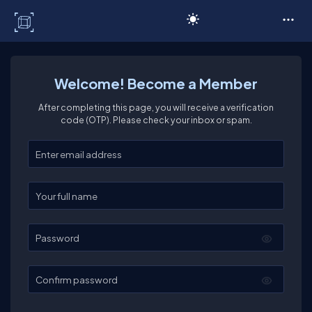
C# Corner
Welcome! Become a Member
After completing this page, you will receive a verification
code (OTP). Please check your inbox or spam.
Enter your email
Enter your full name
Password
Confirm password