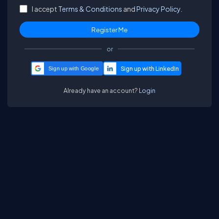
I accept
Terms & Conditions
and
Privacy Policy.
or
Sign up with Google
Already have an account?
Login