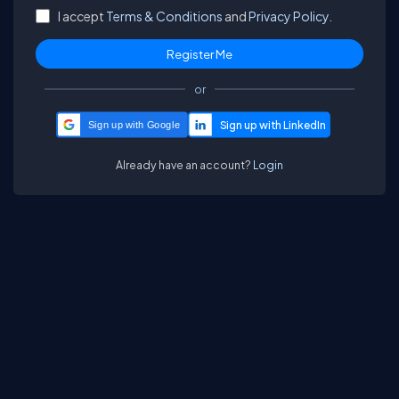
I accept
Terms & Conditions
and
Privacy Policy.
or
Sign up with Google
Already have an account?
Login