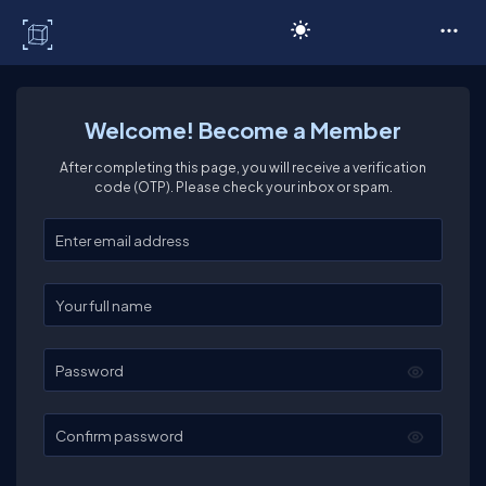
C# Corner
Welcome! Become a Member
After completing this page, you will receive a verification
code (OTP). Please check your inbox or spam.
Enter your email
Enter your full name
Password
Confirm password