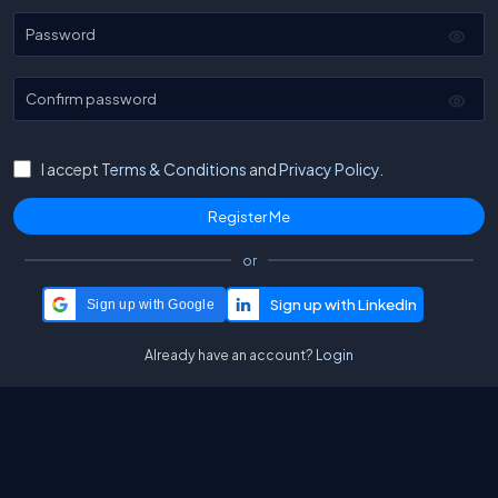
Password
Confirm password
I accept
Terms & Conditions
and
Privacy Policy.
or
Sign up with Google
Already have an account?
Login