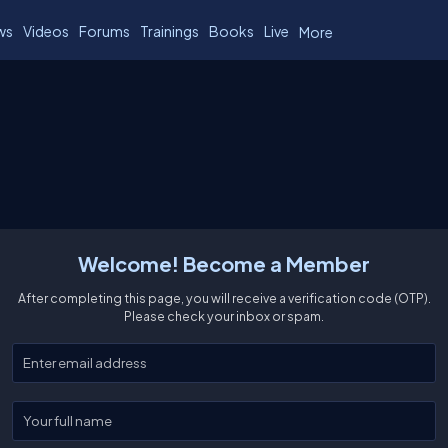
ws
Videos
Forums
Trainings
Books
Live
More
Welcome! Become a Member
After completing this page, you will receive a verification code (OTP).
Please check your inbox or spam.
Enter your email
Enter your full name