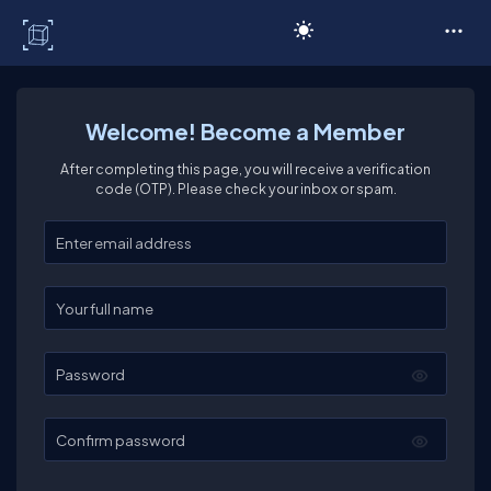
C# Corner
Welcome! Become a Member
After completing this page, you will receive a verification
code (OTP). Please check your inbox or spam.
Enter your email
Enter your full name
Password
Confirm password