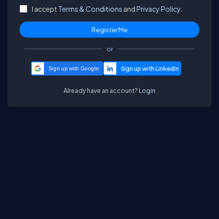
I accept
Terms & Conditions
and
Privacy Policy.
or
Sign up with Google
Already have an account?
Login