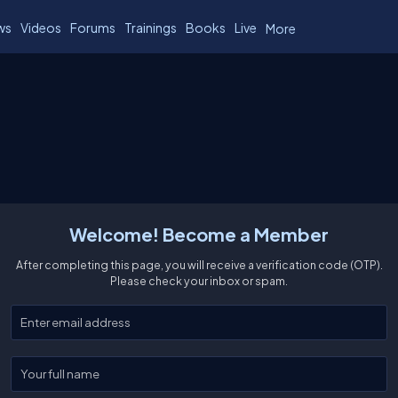
ws
Videos
Forums
Trainings
Books
Live
More
Welcome! Become a Member
After completing this page, you will receive a verification code (OTP).
Please check your inbox or spam.
Enter your email
Enter your full name