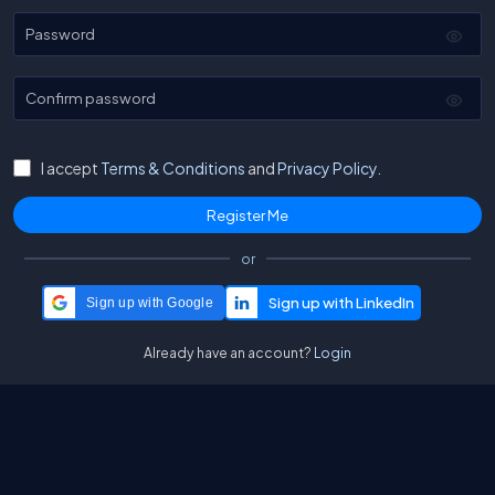
Password
Confirm password
I accept
Terms & Conditions
and
Privacy Policy.
or
Sign up with Google
Already have an account?
Login