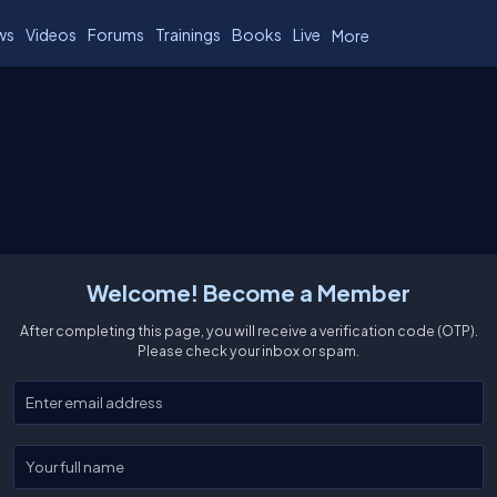
ws
Videos
Forums
Trainings
Books
Live
More
Welcome! Become a Member
After completing this page, you will receive a verification code (OTP).
Please check your inbox or spam.
Enter your email
Enter your full name