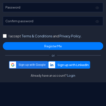
Password
Confirm password
I accept
Terms & Conditions
and
Privacy Policy.
or
Sign up with Google
Already have an account?
Login