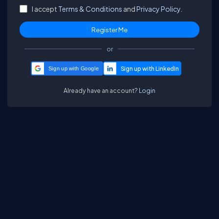
I accept
Terms & Conditions
and
Privacy Policy.
or
Sign up with Google
Already have an account?
Login