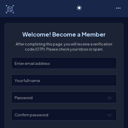
C# Corner
Welcome! Become a Member
After completing this page, you will receive a verification
code (OTP). Please check your inbox or spam.
Enter your email
Enter your full name
Password
Confirm password