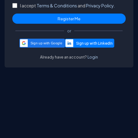
I accept
Terms & Conditions
and
Privacy Policy.
or
Sign up with Google
Already have an account?
Login