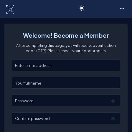
C# Corner
Welcome! Become a Member
After completing this page, you will receive a verification
code (OTP). Please check your inbox or spam.
Enter your email
Enter your full name
Password
Confirm password