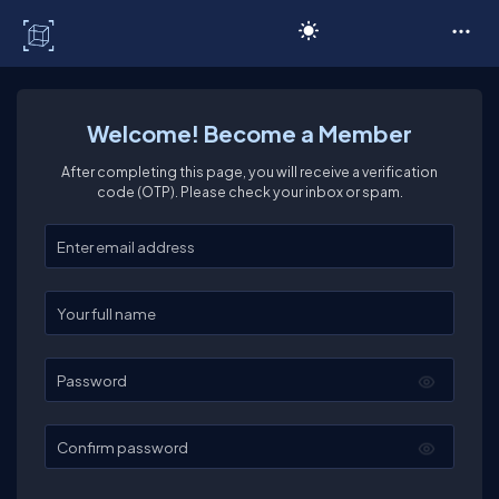
C# Corner
Welcome! Become a Member
After completing this page, you will receive a verification
code (OTP). Please check your inbox or spam.
Enter your email
Enter your full name
Password
Confirm password