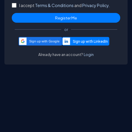
I accept
Terms & Conditions
and
Privacy Policy.
or
Sign up with Google
Already have an account?
Login