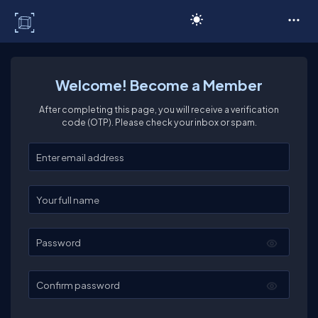
C# Corner
Welcome! Become a Member
After completing this page, you will receive a verification
code (OTP). Please check your inbox or spam.
Enter your email
Enter your full name
Password
Confirm password