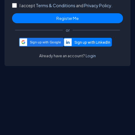
I accept
Terms & Conditions
and
Privacy Policy.
or
Sign up with Google
Already have an account?
Login